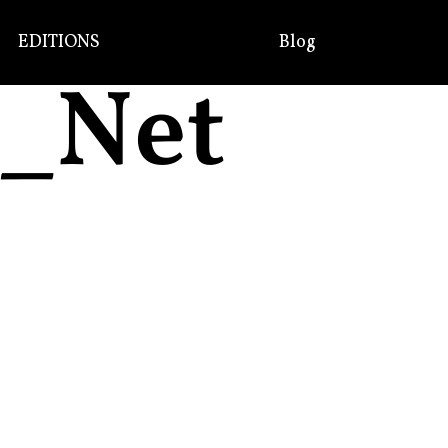
EDITIONS
Blog
R_Net