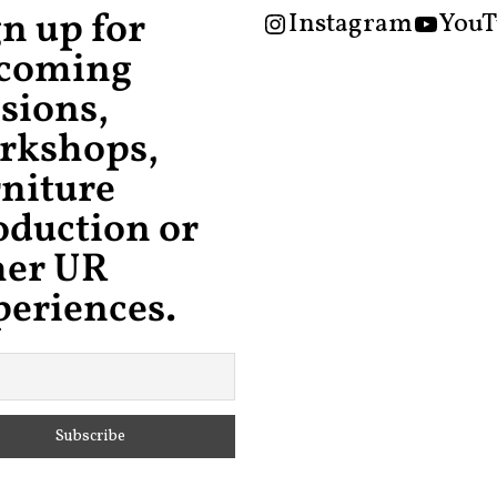
gn up for
Instagram
YouT
coming
sions,
rkshops,
rniture
oduction or
her UR
periences.