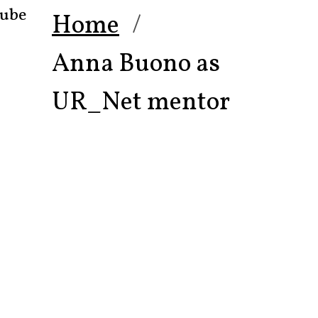
ube
Home
Anna Buono as
UR_Net mentor