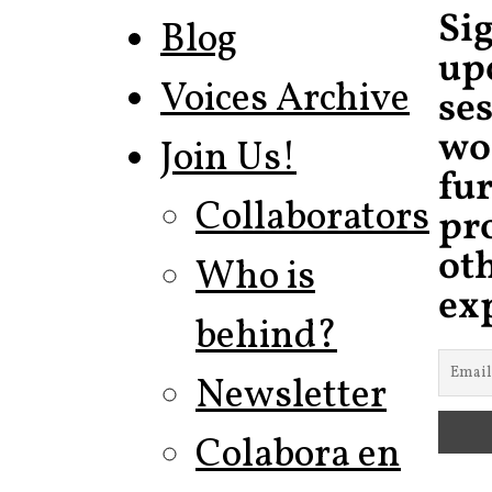
Si
Blog
up
Voices Archive
ses
wo
Join Us!
fu
Collaborators
pr
ot
Who is
ex
behind?
Newsletter
Colabora en