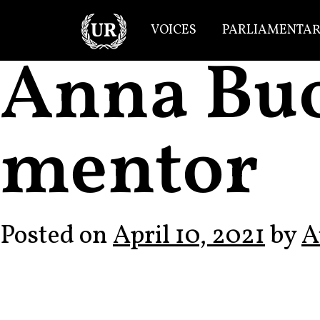
Skip to content
VOICES
PARLIAMENTAR
Main Navigation
Anna Bu
mentor
Posted on
April 10, 2021
by
A