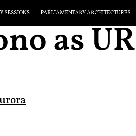
Y SESSIONS
PARLIAMENTARY ARCHITECTURES
ono as U
urora