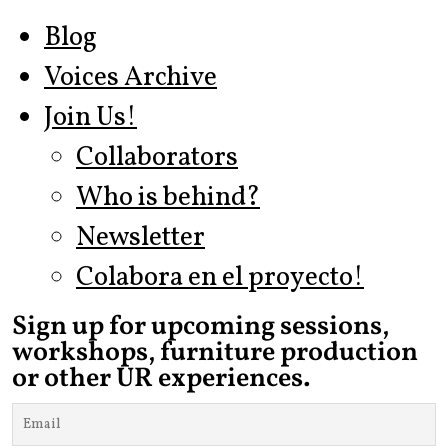
Blog
Voices Archive
Join Us!
Collaborators
Who is behind?
Newsletter
Colabora en el proyecto!
Sign up for upcoming sessions,
workshops, furniture production
or other UR experiences.