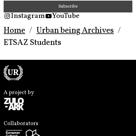
Instagram
YouTube
Home
Urban being Archives
ETSAZ Students
A project by
Collaborators