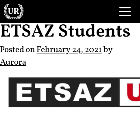
Skip to content
Main Navigation
ETSAZ Students
Posted on
February 24, 2021
by
Aurora