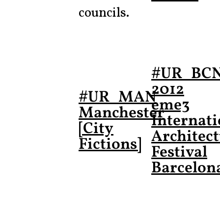
councils.
#UR_BC
2012
#UR_MAN
eme3
Manchester
Internati
[City
Architec
Fictions]
Festival
Barcelon