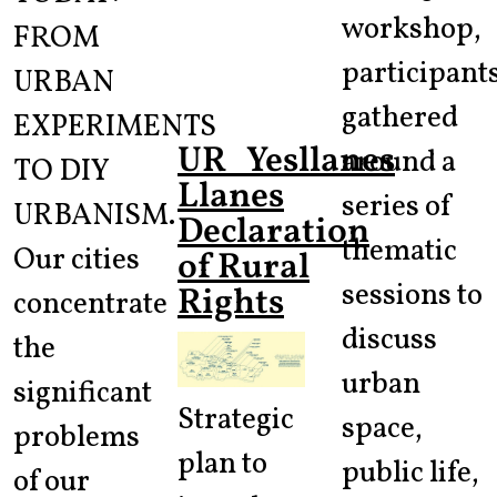
workshop,
FROM
participant
URBAN
gathered
EXPERIMENTS
UR_Yesllanes
around a
TO DIY
Llanes
series of
URBANISM.
Declaration
thematic
Our cities
of Rural
sessions to
Rights
concentrate
discuss
the
urban
significant
Strategic
space,
problems
plan to
public life,
of our