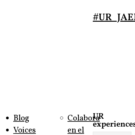
#UR_JAE
UR
Blog
Colabora
experiences
Voices
en el