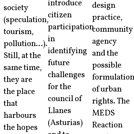
introduce
design
society
citizen
practice,
(speculation,
participation
community
tourism,
in
agency
pollution…).
identifying
and the
Still, at the
future
possible
same time,
challenges
formulatio
they are
for the
of urban
the place
council of
rights. The
that
Llanes
MEDS
harbours
(Asturias)
Reaction
the hopes