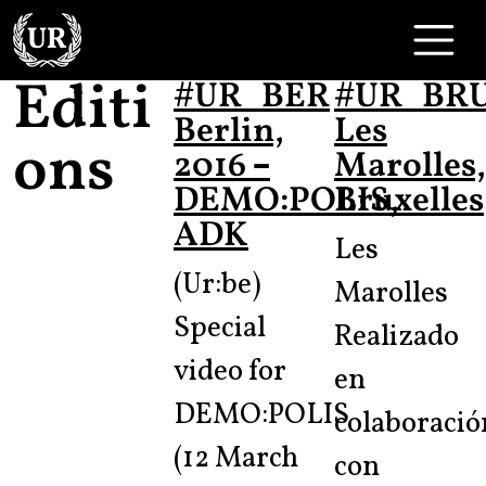
Skip to content
Main Navigation
Editi
#UR_BER
#UR_BR
Berlin,
Les
ons
2016 –
Marolles,
DEMO:POLIS,
Bruxelles
ADK
Les
(Ur:be)
Marolles
Special
Realizado
video for
en
DEMO:POLIS
colaboració
(12 March
con