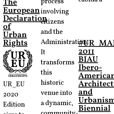
The
process
European
involving
Declaration
citizens
of
and the
Urban
Rights
Administration.
#UR_MA
2011
It
BIAU
transforms
Ibero-
this
America
historic
Architec
UR_EU
and
venue into
2020
Urbanis
a dynamic,
Edition
Biennial
community-