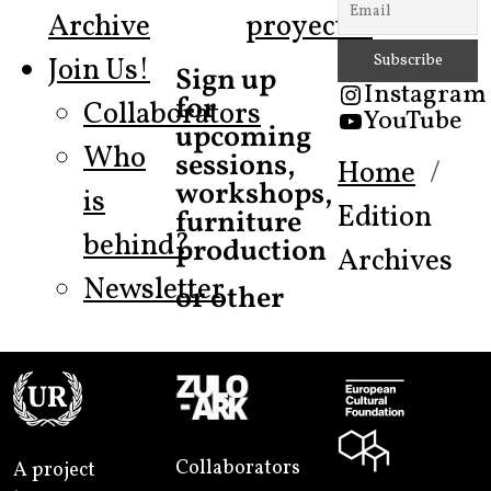
Archive
proyecto!
Join Us!
Sign up
Instagram
for
Collaborators
YouTube
upcoming
Who
sessions,
Home
workshops,
is
Edition
furniture
behind?
production
Archives
Newsletter
or other
Collaborators
A project