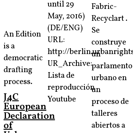
until 29
Fabric-
May, 2016)
Recyclart .
(DE/ENG)
Se
An Edition
URL:
construye
is a
http://berlin.urbanright
un
democratic
UR_Archive:
parlamento
drafting
Lista de
urbano en
process.
reproducción
un
J4C
Youtube
proceso de
European
talleres
Declaration
of
abiertos a