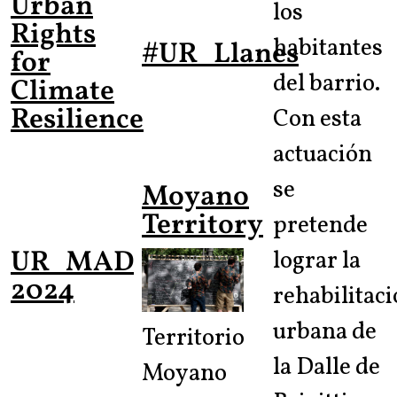
Urban
los
Rights
habitantes
#UR_Llanes
for
del barrio.
Climate
Resilience
Con esta
actuación
se
Moyano
Territory
pretende
UR_MAD
lograr la
2024
rehabilitac
urbana de
Territorio
la Dalle de
Moyano