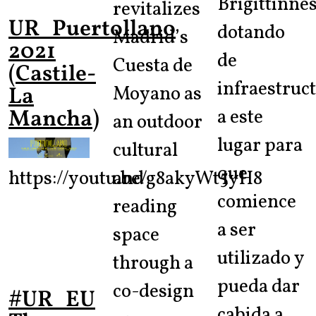
Brigittinnes
revitalizes
UR_Puertollano
dotando
Madrid’s
2021
de
Cuesta de
(Castile-
infraestruc
Moyano as
La
Mancha)
a este
an outdoor
lugar para
cultural
que
https://youtu.be/g8akyWt5yH8
and
comience
reading
a ser
space
utilizado y
through a
pueda dar
co-design
#UR_EU
cabida a