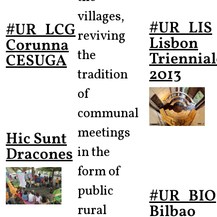
villages,
#UR_LIS
#UR_LCG
reviving
Lisbon
Corunna
the
Triennial
CESUGA
2013
tradition
of
communal
meetings
Hic Sunt
in the
Dracones
form of
public
#UR_BIO
Bilbao
rural