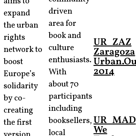
aims to
driven
expand
area for
the urban
book and
rights
UR_ZAZ
culture
network to
Zaragoza
enthusiasts.
Urban.Out
boost
2014
With
Europe’s
about 70
solidarity
participants
by co-
including
creating
UR_MAD
booksellers,
the first
We
local
version