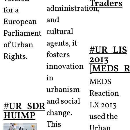
Traders
administration,
for a
and
European
cultural
Parliament
agents, it
of Urban
#UR_LIS
fosters
Rights.
2013
innovation
[MEDS_Re
in
MEDS
urbanism
Reaction
and social
LX 2013
#UR_SDR
change.
HUIMP
used the
This
Urban