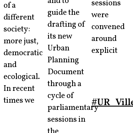
and to
sessions
of a
guide the
were
different
drafting of
convened
society:
its new
around
more just,
Urban
explicit
democratic
Planning
and
Document
ecological.
through a
In recent
cycle of
times we
#UR_Vill
parliamentary
sessions in
the