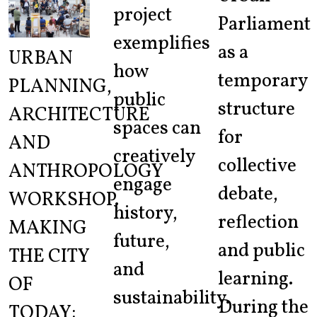
project
Parliament
exemplifies
as a
URBAN
how
temporary
PLANNING,
public
structure
ARCHITECTURE
spaces can
for
AND
creatively
collective
ANTHROPOLOGY
engage
debate,
WORKSHOP.
history,
reflection
MAKING
future,
and public
THE CITY
and
learning.
OF
sustainability.
During the
TODAY: