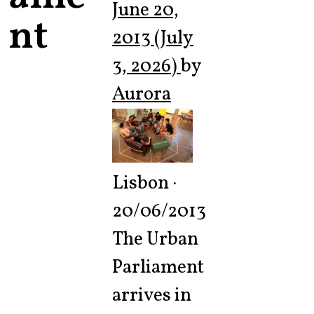
June 20,
nt
2013
(July
3, 2026)
by
Aurora
Lisbon ·
20/06/2013
The Urban
Parliament
arrives in