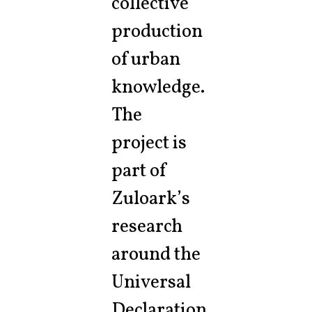
collective
production
of urban
knowledge.
The
project is
part of
Zuloark’s
research
around the
Universal
Declaration