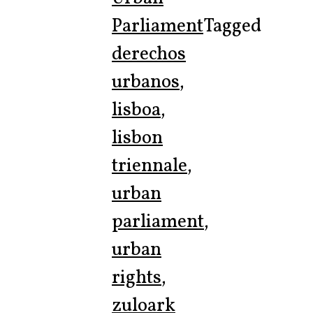
Parliament
Tagged
derechos
urbanos
,
lisboa
,
lisbon
triennale
,
urban
parliament
,
urban
rights
,
zuloark