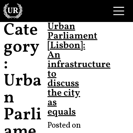
Skip to content
Main Navigation
Cate
Urban
Parliament
gory
[Lisbon]:
An
:
infrastructure
to
Urba
discuss
n
the city
as
Parli
equals
ame
Posted on