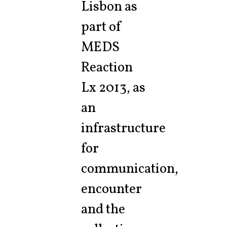
Lisbon as
part of
MEDS
Reaction
Lx 2013, as
an
infrastructure
for
communication,
encounter
and the