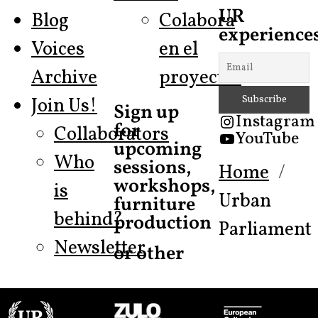
UR
Blog
Colabora
experiences
Voices
en el
Archive
proyecto!
Join Us!
Sign up
Instagram
for
Collaborators
YouTube
upcoming
Who
sessions,
Home
workshops,
is
Urban
furniture
behind?
production
Parliament
Newsletter
or other