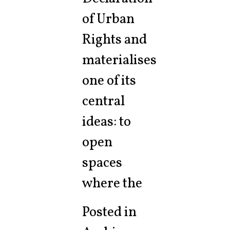
of Urban
Rights and
materialises
one of its
central
ideas: to
open
spaces
where the
Posted in