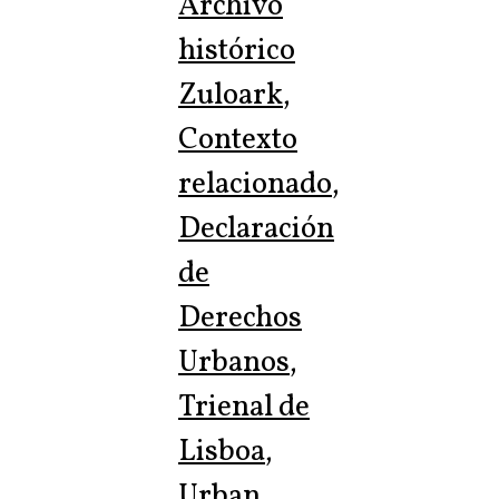
Archivo
histórico
Zuloark
,
Contexto
relacionado
,
Declaración
de
Derechos
Urbanos
,
Trienal de
Lisboa
,
Urban